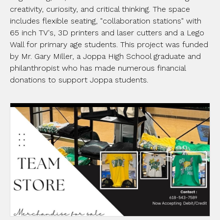
creativity, curiosity, and critical thinking. The space
includes flexible seating, "collaboration stations" with
65 inch TV's, 3D printers and laser cutters and a Lego
Wall for primary age students. This project was funded
by Mr. Gary Miller, a Joppa High School graduate and
philanthropist who has made numerous financial
donations to support Joppa students.