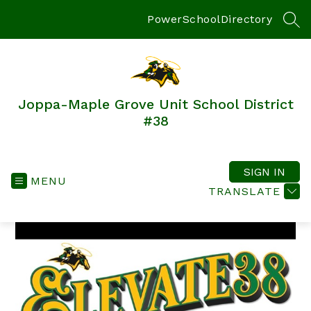
Skip
to
PowerSchool
Directory
SEA
content
Joppa-Maple Grove Unit School District
#38‎‎‎‎‎‎‎‎‎‎‎‎‎‎‎‎‎‎‎‎
SIGN IN
MENU
TRANSLATE