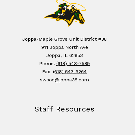
Joppa-Maple Grove Unit District #38
911 Joppa North Ave
Joppa, IL 62953
Phone:
(618) 543-7589
Fax:
(618) 543-9264
swood@joppa38.com
Staff Resources