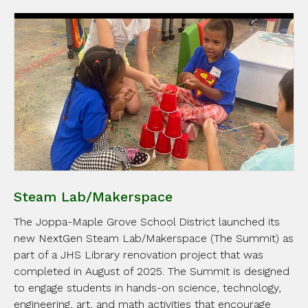
Steam Lab/Makerspace
The Joppa-Maple Grove School District launched its
new NextGen Steam Lab/Makerspace (The Summit) as
part of a JHS Library renovation project that was
completed in August of 2025. The Summit is designed
to engage students in hands-on science, technology,
engineering, art, and math activities that encourage