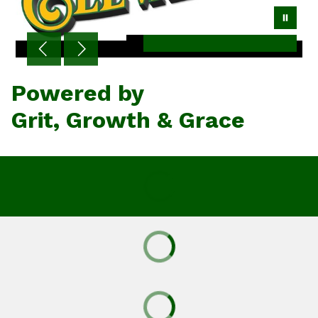
Powered by
Grit, Growth & Grace