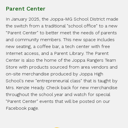
Parent Center
In January 2025, the Joppa-MG School District made
the switch from a traditional "school office" to a new
“Parent Center" to better meet the needs of parents
and community members. This new space includes
new seating, a coffee bar, a tech center with free
Internet access, and a Parent Library. The Parent
Center is also the home of the Joppa Rangers Team
Store with products sourced from area vendors and
on-site merchandise produced by Joppa High
School's new "entrepreneurial class" that is taught by
Mrs. Kenzie Heady. Check back for new merchandise
throughout the school year and watch for special
"Parent Center" events that will be posted on our
Facebook page.