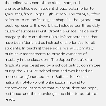
the collective vision of the skills, traits, and
characteristics each student should obtain prior to
graduating from Joppa High School. The triangle, often
referred to as the "strongest shape" is the symbol that
best represents this work that includes our three daily
pillars of success in Grit, Growth & Grace. Inside each
category, there are three (3) skills/competencies that
have been identified as instructional priorities for all
students. In teaching these skills, we will ultimately
build new assessments to provide evidence of
mastery in the classroom. The Joppa Portrait of a
Graduate was designed by a school district committee
during the 2024-25 school year and was based on
momentum generated from Battelle for Kids, a
national, not-for-profit organization helping to
empower educators so that every student has hope,
resilience, and the knowledge and skills to be future-
ready.