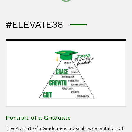
#ELEVATE38
Portrait of a Graduate
The Portrait of a Graduate is a visual representation of